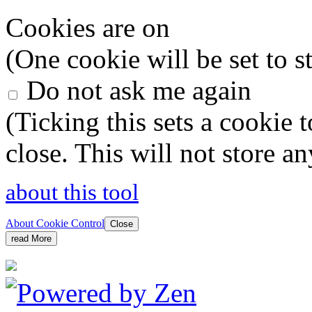
Cookies are on
(One cookie will be set to s
Do not ask me again
(Ticking this sets a cookie 
close. This will not store a
about this tool
About Cookie Control
Close
read More