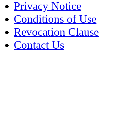
Privacy Notice
Conditions of Use
Revocation Clause
Contact Us