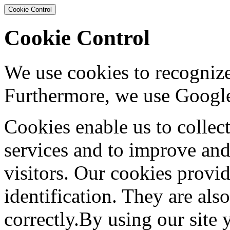
Cookie Control
Cookie Control
We use cookies to recognize
Furthermore, we use Google
Cookies enable us to collec
services and to improve and
visitors. Our cookies provid
identification. They are als
correctly.By using our site 