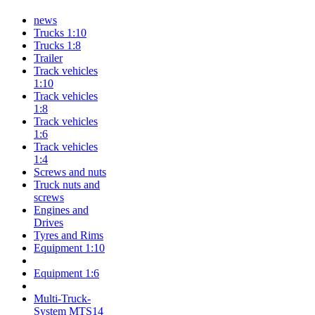
news
Trucks 1:10
Trucks 1:8
Trailer
Track vehicles
1:10
Track vehicles
1:8
Track vehicles
1:6
Track vehicles
1:4
Screws and nuts
Truck nuts and
screws
Engines and
Drives
Tyres and Rims
Equipment 1:10
Equipment 1:6
Multi-Truck-
System MTS14