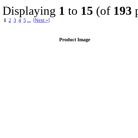
Displaying
1
to
15
(of
193
p
1
2
3
4
5
...
[Next »]
Product Image