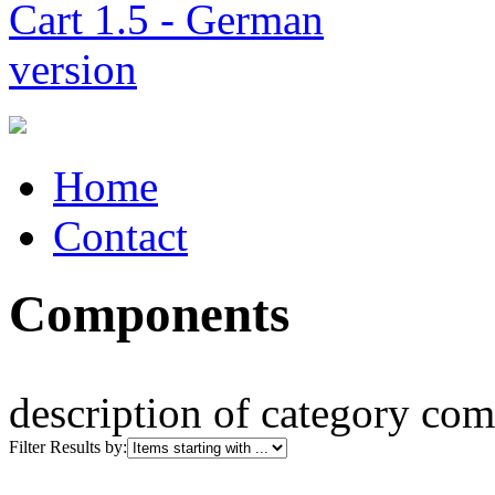
Home
Contact
Components
description of category co
Filter Results by: