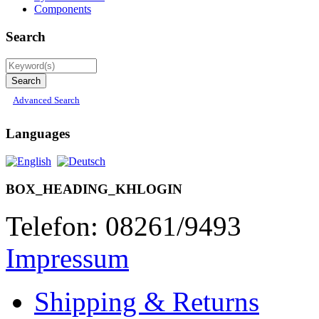
Components
Search
Advanced Search
Languages
BOX_HEADING_KHLOGIN
Telefon: 08261/9493
Impressum
Shipping & Returns