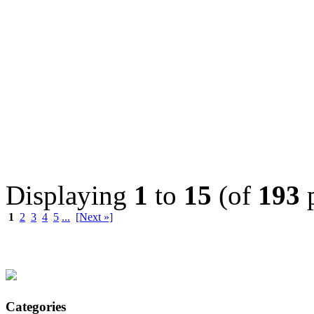
Displaying
1
to
15
(of
193
p
1
2
3
4
5
...
[Next »]
Categories