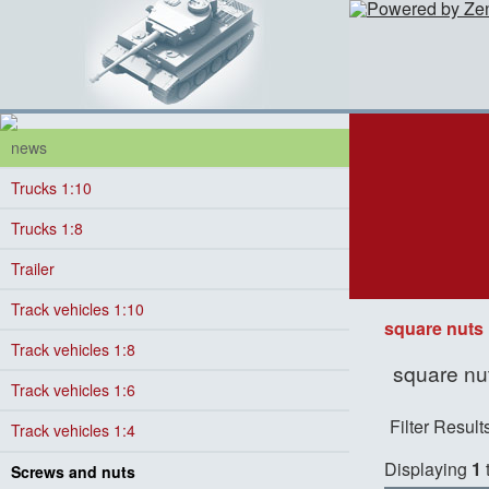
news
Trucks 1:10
Trucks 1:8
Trailer
Track vehicles 1:10
square nuts
Track vehicles 1:8
square nut
Track vehicles 1:6
Filter Result
Track vehicles 1:4
Displaying
1
Screws and nuts