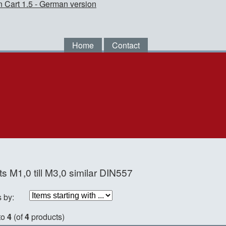
Home
Contact
s M1,0 till M3,0 similar DIN557
s by:
to
4
(of
4
products)