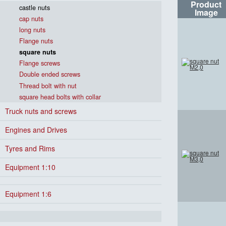
Product
castle nuts
Image
cap nuts
long nuts
Flange nuts
square nuts
Flange screws
Double ended screws
Thread bolt with nut
square head bolts with collar
Truck nuts and screws
Engines and Drives
Tyres and Rims
Equipment 1:10
Equipment 1:6