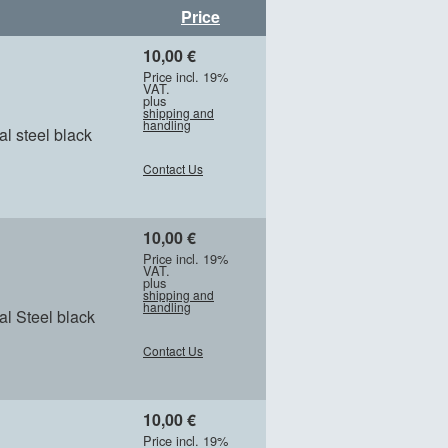
Price
10,00 €
Price incl. 19%
VAT.
plus
shipping and
handling
l steel black
Contact Us
10,00 €
Price incl. 19%
VAT.
plus
shipping and
handling
l Steel black
Contact Us
10,00 €
Price incl. 19%