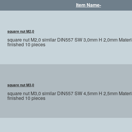
Item Name-
square nut M2,0
square nut M2,0 similar DIN557 SW 3,0mm H 2,0mm Materia
finished 10 pieces
square nut M3,0
square nut M3,0 similar DIN557 SW 4,5mm H 2,5mm Materia
finished 10 pieces