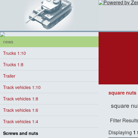
news
Trucks 1:10
Trucks 1:8
Trailer
Track vehicles 1:10
square nuts
Track vehicles 1:8
square nut
Track vehicles 1:6
Filter Result
Track vehicles 1:4
Displaying
1
Screws and nuts