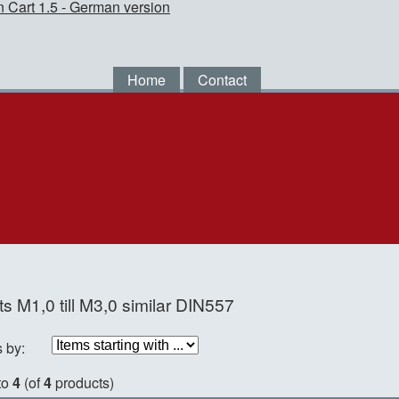
Home
Contact
s M1,0 till M3,0 similar DIN557
s by:
to
4
(of
4
products)