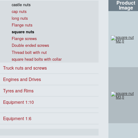
Product
castle nuts
Image
cap nuts
long nuts
Flange nuts
square nuts
Flange screws
Double ended screws
Thread bolt with nut
square head bolts with collar
Truck nuts and screws
Engines and Drives
Tyres and Rims
Equipment 1:10
Equipment 1:6