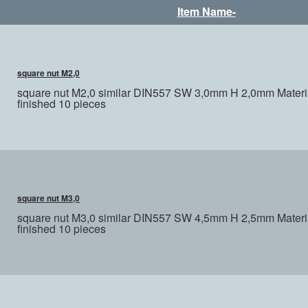
Item Name-
square nut M2,0
square nut M2,0 similar DIN557 SW 3,0mm H 2,0mm Materia
finished 10 pieces
square nut M3,0
square nut M3,0 similar DIN557 SW 4,5mm H 2,5mm Materia
finished 10 pieces