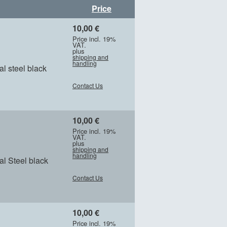
Price
10,00 €
Price incl. 19%
VAT.
plus
shipping and
handling
l steel black
Contact Us
10,00 €
Price incl. 19%
VAT.
plus
shipping and
handling
l Steel black
Contact Us
10,00 €
Price incl. 19%