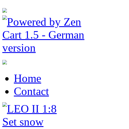
Home
Contact