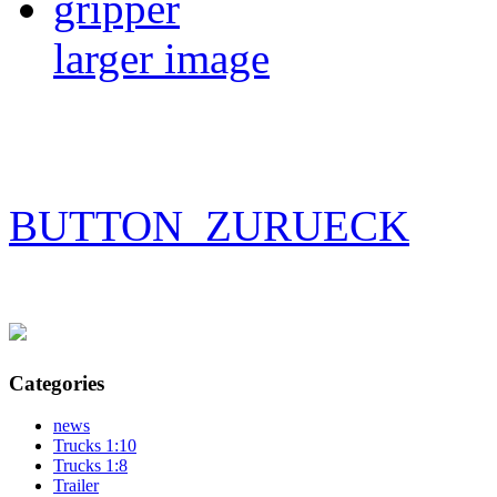
larger image
BUTTON_ZURUECK
Categories
news
Trucks 1:10
Trucks 1:8
Trailer