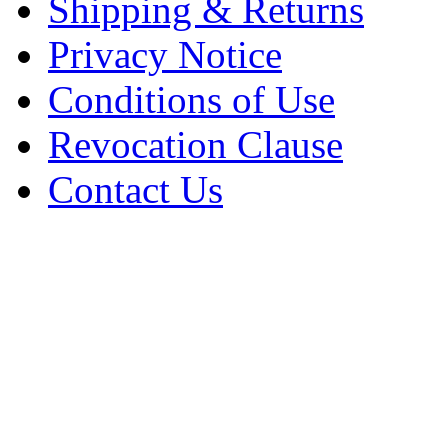
Shipping & Returns
Privacy Notice
Conditions of Use
Revocation Clause
Contact Us