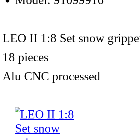
LEO II 1:8 Set snow grippe
18 pieces
Alu CNC processed