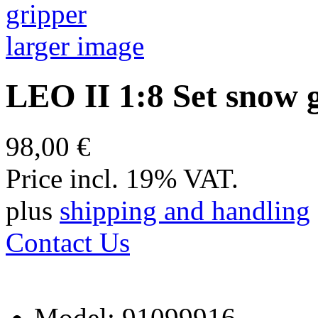
larger image
LEO II 1:8 Set snow 
98,00 €
Price incl. 19% VAT.
plus
shipping and handling
Contact Us
Model: 91099916