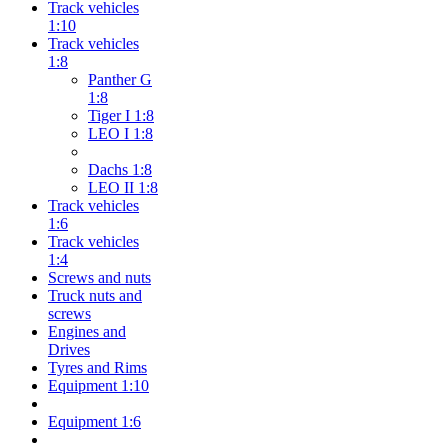
Track vehicles
1:10
Track vehicles
1:8
Panther G
1:8
Tiger I 1:8
LEO I 1:8
Dachs 1:8
LEO II 1:8
Track vehicles
1:6
Track vehicles
1:4
Screws and nuts
Truck nuts and
screws
Engines and
Drives
Tyres and Rims
Equipment 1:10
Equipment 1:6