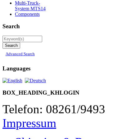
Multi-Truck-
System MTS14
Components
Search
Advanced Search
Languages
BOX_HEADING_KHLOGIN
Telefon: 08261/9493
Impressum