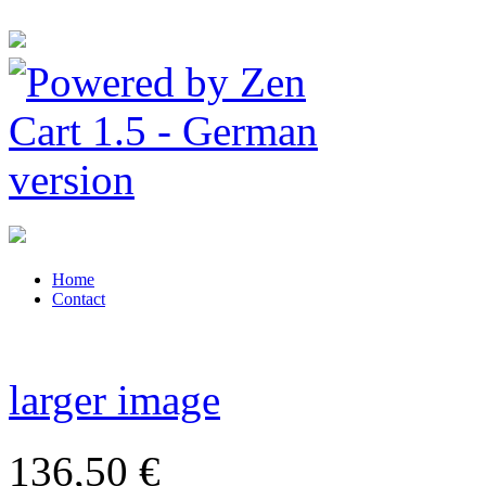
Home
Contact
larger image
136,50 €