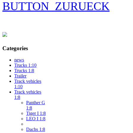
BUTTON_ZURUECK
Categories
news
Trucks 1:10
Trucks 1:8
Trailer
Track vehicles
1:10
Track vehicles
1:8
Panther G
1:8
Tiger I 1:8
LEO I 1:8
Dachs 1:8