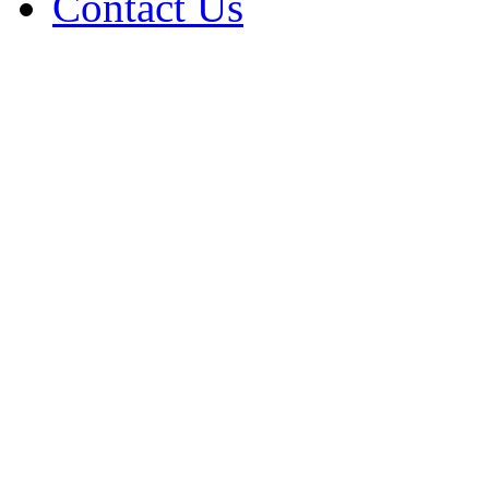
Contact Us