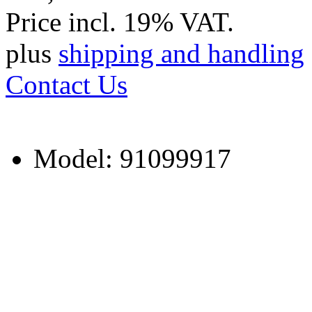
Price incl. 19% VAT.
plus
shipping and handling
Contact Us
Model: 91099917