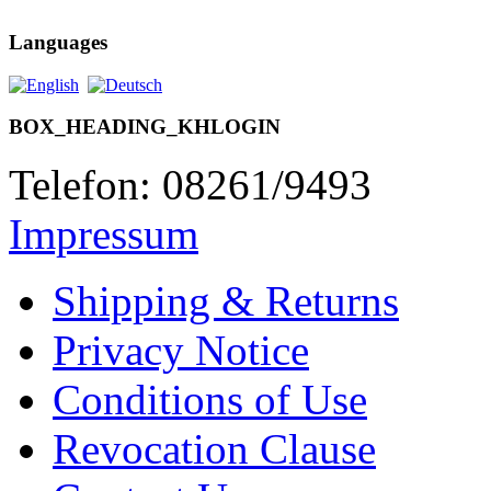
Languages
BOX_HEADING_KHLOGIN
Telefon: 08261/9493
Impressum
Shipping & Returns
Privacy Notice
Conditions of Use
Revocation Clause