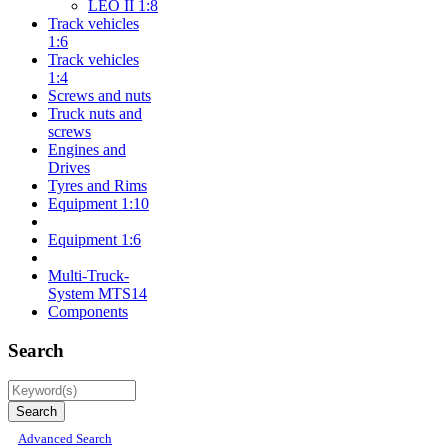
LEO II 1:8
Track vehicles
1:6
Track vehicles
1:4
Screws and nuts
Truck nuts and
screws
Engines and
Drives
Tyres and Rims
Equipment 1:10
Equipment 1:6
Multi-Truck-
System MTS14
Components
Search
Advanced Search